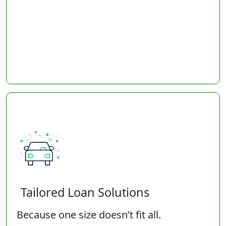
Tailored Loan Solutions
Because one size doesn’t fit all.