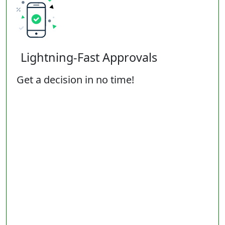
Lightning-Fast Approvals
Get a decision in no time!