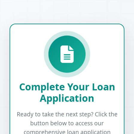
Complete Your Loan
Application
Ready to take the next step? Click the
button below to access our
comprehensive loan application