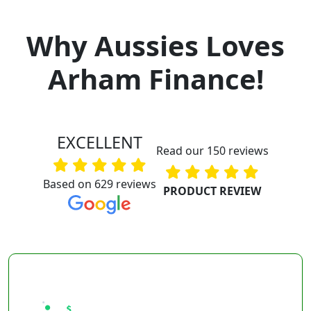
Why Aussies Loves
Arham Finance!
EXCELLENT
Read our 150 reviews
Based on 629 reviews
PRODUCT REVIEW