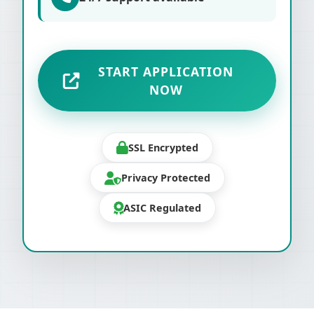
START APPLICATION
NOW
SSL Encrypted
Privacy Protected
ASIC Regulated