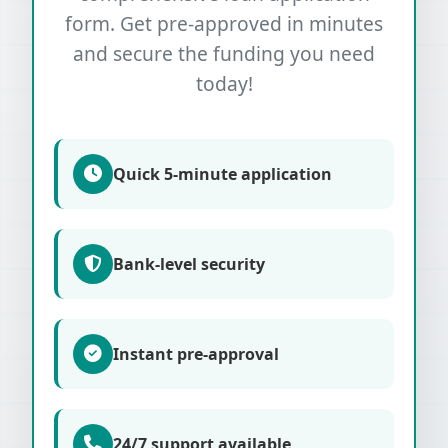
form. Get pre-approved in minutes
and secure the funding you need
today!
Quick 5-minute application
Bank-level security
Instant pre-approval
24/7 support available