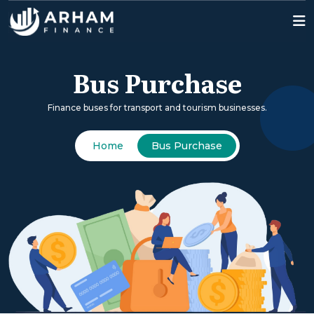
Bus Purchase
Finance buses for transport and tourism businesses.
Home
Bus Purchase