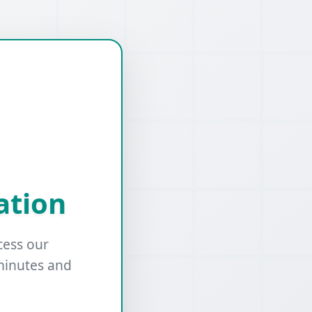
ation
cess our
minutes and