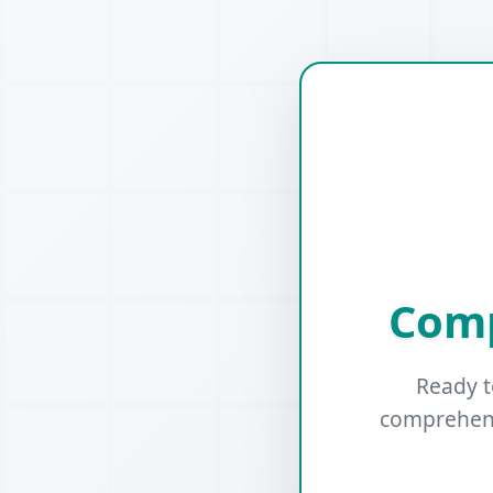
Comp
Ready t
comprehens