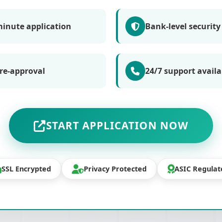
minute application
Bank-level security
re-approval
24/7 support availa
START APPLICATION NOW
SSL Encrypted
Privacy Protected
ASIC Regulat