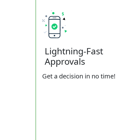
Lightning-Fast
Approvals
Get a decision in no time!