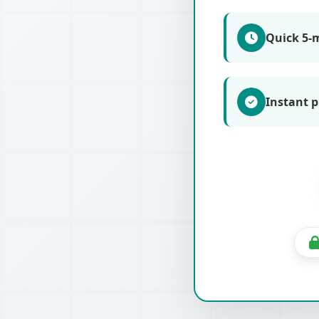
Quick 5-
Instant p