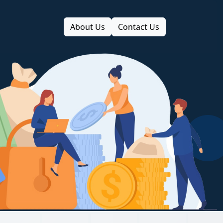
About Us
Contact Us