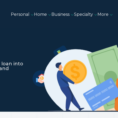
Personal
Home
Business
Specialty
More
 loan into
 and