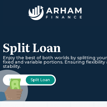
Split Loan
Enjoy the best of both worlds by splitting your
fixed and variable portions. Ensuring flexibility
stability.
Home
Split Loan