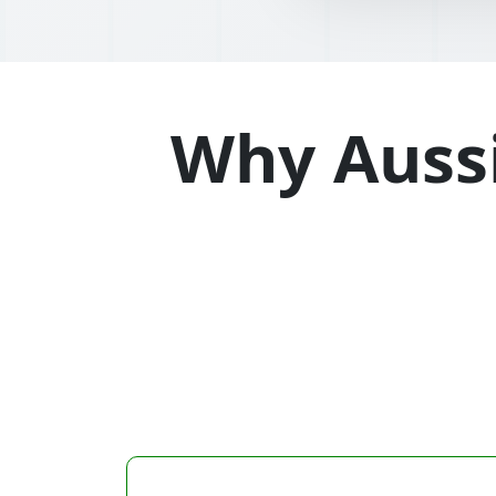
Why Aussi