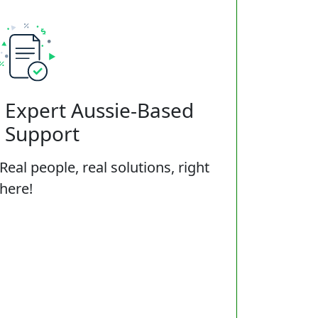
Expert Aussie-Based
Support
Real people, real solutions, right
here!