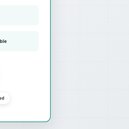
ble
ed