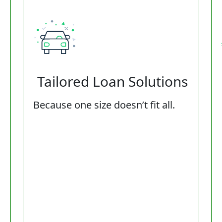
Tailored Loan Solutions
Because one size doesn’t fit all.