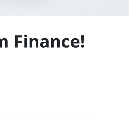
m Finance!