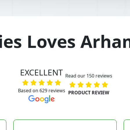
es Loves Arha
EXCELLENT
Read our 150 reviews
Based on 629 reviews
PRODUCT REVIEW