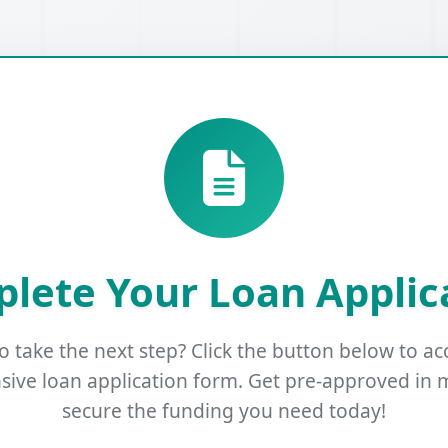
lete Your Loan Applic
o take the next step? Click the button below to ac
ive loan application form. Get pre-approved in 
secure the funding you need today!